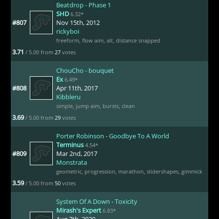
Beatdrop - Phase 1
SHD
6.32*
#807
Nov 15th, 2012
rickyboi
freeform
,
flow aim
,
alt
,
distance snapped
3.71
/ 5.00 from
27
votes
ChouCho - bouquet
Ex
6.49*
#808
Apr 11th, 2017
Kibbleru
simple
,
jump aim
,
bursts
,
clean
3.69
/ 5.00 from
29
votes
Porter Robinson - Goodbye To A World
Terminus
4.54*
#809
Mar 2nd, 2017
Monstrata
geometric
,
progression
,
marathon
,
slidershapes
,
gimmick
3.59
/ 5.00 from
50
votes
System Of A Down - Toxicity
Mirash's Expert
6.83*
Aug 7th, 2020