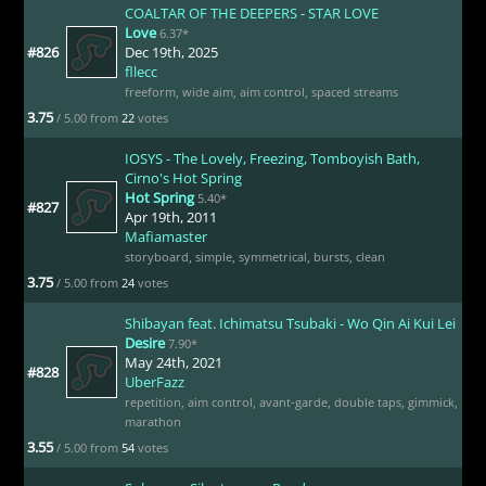
COALTAR OF THE DEEPERS - STAR LOVE
Love
6.37*
#826
Dec 19th, 2025
fllecc
freeform
,
wide aim
,
aim control
,
spaced streams
3.75
/ 5.00 from
22
votes
IOSYS - The Lovely, Freezing, Tomboyish Bath,
Cirno's Hot Spring
Hot Spring
5.40*
#827
Apr 19th, 2011
Mafiamaster
storyboard
,
simple
,
symmetrical
,
bursts
,
clean
3.75
/ 5.00 from
24
votes
Shibayan feat. Ichimatsu Tsubaki - Wo Qin Ai Kui Lei
Desire
7.90*
May 24th, 2021
#828
UberFazz
repetition
,
aim control
,
avant-garde
,
double taps
,
gimmick
,
marathon
3.55
/ 5.00 from
54
votes