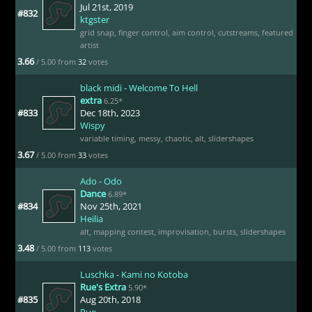
Jul 21st, 2019
#832
ktgster
grid snap
,
finger control
,
aim control
,
cutstreams
,
featured
artist
3.66
/ 5.00 from
32
votes
black midi - Welcome To Hell
extra
6.25*
#833
Dec 18th, 2023
Wispy
variable timing
,
messy
,
chaotic
,
alt
,
slidershapes
3.67
/ 5.00 from
33
votes
Ado - Odo
Dance
6.89*
#834
Nov 25th, 2021
Heilia
alt
,
mapping contest
,
improvisation
,
bursts
,
slidershapes
3.48
/ 5.00 from
113
votes
Luschka - Kami no Kotoba
Rue's Extra
5.90*
#835
Aug 20th, 2018
Rue