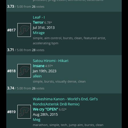
3.73
/ 5.00 from
26
votes
LeaF - I
Terror
6.78*
Jul 31st, 2013
#817
Mirage
simple
,
aim control
,
bursts
,
clean
,
featured artist
,
accelerating bpm
3.71
/ 5.00 from
28
votes
Satou Hiromi - Hikari
Insane
4.97*
#818
Jan 19th, 2023
allein
simple
,
bursts
,
visually dense
,
clean
3.74
/ 5.00 from
26
votes
Wakeshima Kanon - World's End, Girl's
Rondo(Asterisk DnB Remix)
We cry "OPEN"
6.02*
#819
Aug 28th, 2015
Meg
marathon
,
simple
,
tech
,
jump aim
,
bursts
,
clean