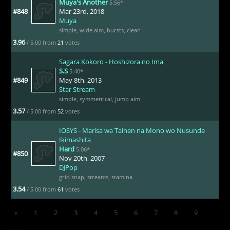
Muya's Another
5.56*
#848
Mar 23rd, 2018
Muya
simple
,
wide aim
,
bursts
,
clean
3.96
/ 5.00 from
21
votes
Sagara Kokoro - Hoshizora no Ima
S.S
5.40*
#849
May 8th, 2013
Star Stream
simple
,
symmetrical
,
jump aim
3.57
/ 5.00 from
52
votes
IOSYS - Marisa wa Taihen na Mono wo Nusunde
Ikimashita
Hard
5.06*
#850
Nov 20th, 2007
DJPop
grid snap
,
streams
,
stamina
3.54
/ 5.00 from
61
votes
«
1
2
3
4
5
6
7
8
9
»