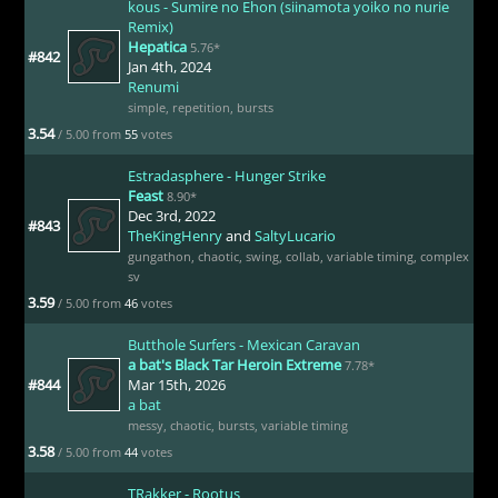
kous - Sumire no Ehon (siinamota yoiko no nurie
Remix)
Hepatica
5.76*
#842
Jan 4th, 2024
Renumi
simple
,
repetition
,
bursts
3.54
/ 5.00 from
55
votes
Estradasphere - Hunger Strike
Feast
8.90*
Dec 3rd, 2022
#843
TheKingHenry
and
SaltyLucario
gungathon
,
chaotic
,
swing
,
collab
,
variable timing
,
complex
sv
3.59
/ 5.00 from
46
votes
Butthole Surfers - Mexican Caravan
a bat's Black Tar Heroin Extreme
7.78*
#844
Mar 15th, 2026
a bat
messy
,
chaotic
,
bursts
,
variable timing
3.58
/ 5.00 from
44
votes
TRakker - Rootus