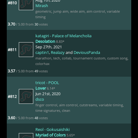
#810
Mirash
geometric
,
jump aim
,
wide aim
,
aim control
,
variable
timing
3.70
/ 5.00 from
30
votes
katagiri - Palace of Melancholia
Desolation
8.83*
Sep 27th, 2021
#811
captin1
,
Realazy
and
DeviousPanda
marathon
,
tech
,
collab
,
tournament custom
,
custom song
,
colorhax
3.57
/ 5.00 from
49
votes
tricot - POOL
Lover
6.14*
Jun 21st, 2020
#812
dsco
finger control
,
aim control
,
cutstreams
,
variable timing
,
time signatures
,
clean
3.60
/ 5.00 from
48
votes
Reol - Gokusaishiki
Myriad of Colors
5.65*