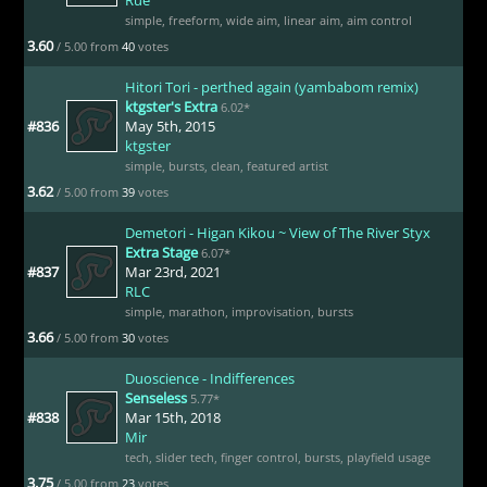
simple
,
freeform
,
wide aim
,
linear aim
,
aim control
3.60
/ 5.00 from
40
votes
Hitori Tori - perthed again (yambabom remix)
ktgster's Extra
6.02*
#836
May 5th, 2015
ktgster
simple
,
bursts
,
clean
,
featured artist
3.62
/ 5.00 from
39
votes
Demetori - Higan Kikou ~ View of The River Styx
Extra Stage
6.07*
#837
Mar 23rd, 2021
RLC
simple
,
marathon
,
improvisation
,
bursts
3.66
/ 5.00 from
30
votes
Duoscience - Indifferences
Senseless
5.77*
#838
Mar 15th, 2018
Mir
tech
,
slider tech
,
finger control
,
bursts
,
playfield usage
3.75
/ 5.00 from
23
votes