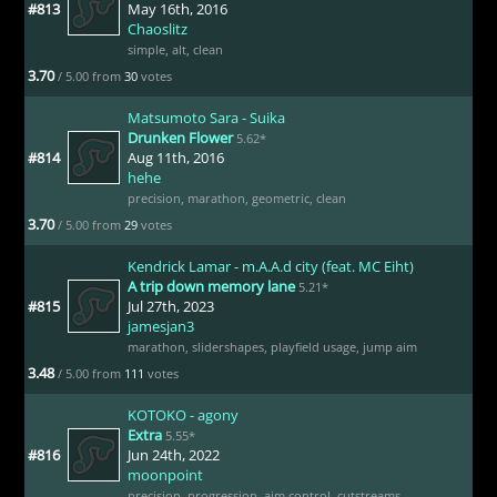
#813
May 16th, 2016
Chaoslitz
simple
,
alt
,
clean
3.70
/ 5.00 from
30
votes
Matsumoto Sara - Suika
Drunken Flower
5.62*
#814
Aug 11th, 2016
hehe
precision
,
marathon
,
geometric
,
clean
3.70
/ 5.00 from
29
votes
Kendrick Lamar - m.A.A.d city (feat. MC Eiht)
A trip down memory lane
5.21*
#815
Jul 27th, 2023
jamesjan3
marathon
,
slidershapes
,
playfield usage
,
jump aim
3.48
/ 5.00 from
111
votes
KOTOKO - agony
Extra
5.55*
#816
Jun 24th, 2022
moonpoint
precision
,
progression
,
aim control
,
cutstreams