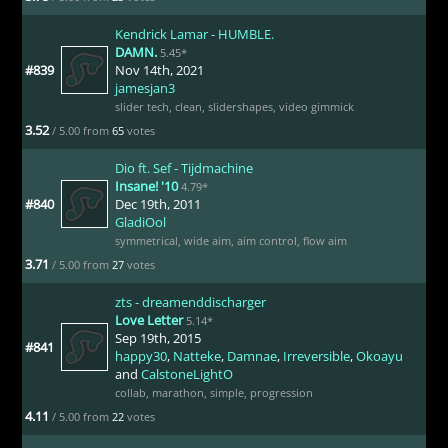
Kendrick Lamar - HUMBLE.
DAMN.
5.45*
#839
Nov 14th, 2021
jamesjan3
slider tech
,
clean
,
slidershapes
,
video gimmick
3.52
/ 5.00 from
65
votes
Dio ft. Sef - Tijdmachine
Insane! '10
4.79*
#840
Dec 19th, 2011
GladiOol
symmetrical
,
wide aim
,
aim control
,
flow aim
3.71
/ 5.00 from
27
votes
zts - dreamenddischarger
Love Letter
5.14*
Sep 19th, 2015
#841
happy30
,
Natteke
,
Damnae
,
Irreversible
,
Okoayu
and
CalstoneLightO
collab
,
marathon
,
simple
,
progression
4.11
/ 5.00 from
22
votes