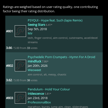
Ratings are weighed based on user rating quality, one contributing
factor being their rating distribution.
PSYQUI - Hype feat. Such (lapix Remix)
Seeing Stars
6.41*
Sep 5th, 2018
#801
Mir
tech
,
finger control
,
aim control
,
cutstreams
,
accel/decel
streams
3.66
/ 5.00 from
33
votes
Psychedelic Porn Crumpets - Hymn For A Droid
mindfuck
7.86*
#802
Jan 20th, 2026
Weoweet
aim control
,
alt
,
messy
,
chaotic
3.62
/ 5.00 from
38
votes
Pendulum - Hold Your Colour
Iridescence
5.81*
#803
Jan 23rd, 2018
ProfessionalBox
marathon
,
bursts
,
jump aim
,
clean
,
slidershapes