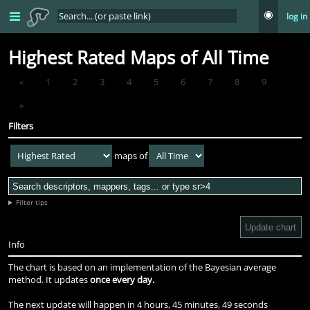
log in
Highest Rated Maps of All Time
«
1
2
3
4
5
6
7
8
9
»
Filters
maps of
Filter tips
Update chart
Info
The chart is based on an implementation of the Bayesian average
method. It updates
once every day.
The next update will happen in
4 hours, 45 minutes, 48 seconds