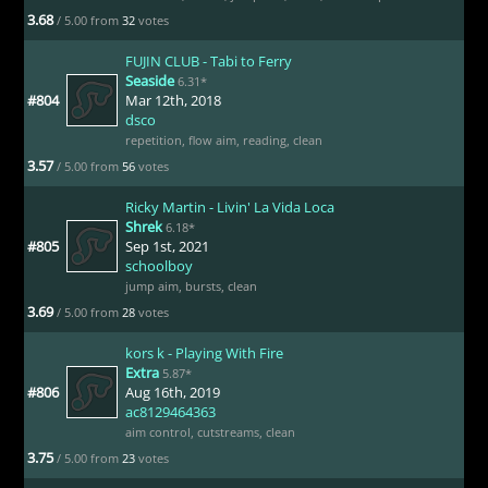
3.68
/ 5.00 from
32
votes
FUJIN CLUB - Tabi to Ferry
Seaside
6.31*
#804
Mar 12th, 2018
dsco
repetition
,
flow aim
,
reading
,
clean
3.57
/ 5.00 from
56
votes
Ricky Martin - Livin' La Vida Loca
Shrek
6.18*
#805
Sep 1st, 2021
schoolboy
jump aim
,
bursts
,
clean
3.69
/ 5.00 from
28
votes
kors k - Playing With Fire
Extra
5.87*
#806
Aug 16th, 2019
ac8129464363
aim control
,
cutstreams
,
clean
3.75
/ 5.00 from
23
votes