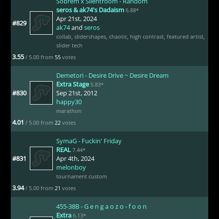
Sobrem x Silentroom - Random
seros & ak74's Dadaism
6.88*
Apr 21st, 2024
#829
ak74
and
seros
collab
,
slidershapes
,
chaotic
,
high contrast
,
featured artist
,
slider tech
3.55
/ 5.00 from
55
votes
Demetori - Desire Drive ~ Desire Dream
Extra Stage
5.83*
#830
Sep 21st, 2012
happy30
marathon
4.01
/ 5.00 from
22
votes
SymaG - Fuckin' Friday
REAL
7.44*
#831
Apr 4th, 2024
melonboy
tournament custom
3.94
/ 5.00 from
21
votes
455-38B - G e n g a o z o - f o o n
Extra
6.13*