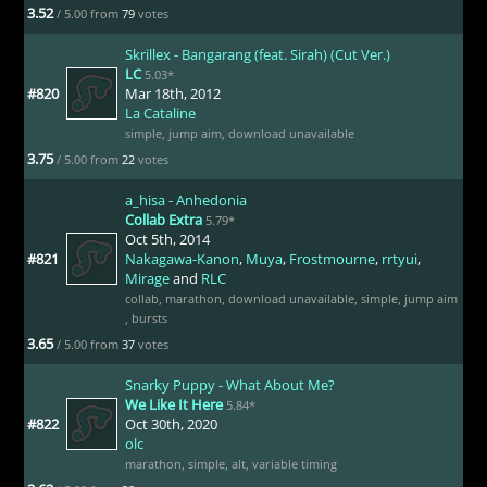
3.52
/ 5.00 from
79
votes
Skrillex - Bangarang (feat. Sirah) (Cut Ver.)
LC
5.03*
#820
Mar 18th, 2012
La Cataline
simple
,
jump aim
,
download unavailable
3.75
/ 5.00 from
22
votes
a_hisa - Anhedonia
Collab Extra
5.79*
Oct 5th, 2014
#821
Nakagawa-Kanon
,
Muya
,
Frostmourne
,
rrtyui
,
Mirage
and
RLC
collab
,
marathon
,
download unavailable
,
simple
,
jump aim
,
bursts
3.65
/ 5.00 from
37
votes
Snarky Puppy - What About Me?
We Like It Here
5.84*
#822
Oct 30th, 2020
olc
marathon
,
simple
,
alt
,
variable timing