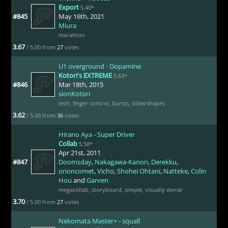
Export
5.40*
#845
May 16th, 2021
Miura
marathon
3.67
/ 5.00 from
27
votes
U1 overground - Dopamine
Kotori's EXTREME
5.63*
#846
Mar 18th, 2015
sionKotori
tech
,
finger control
,
bursts
,
slidershapes
3.62
/ 5.00 from
36
votes
Hirano Aya - Super Driver
Collab
5.58*
Apr 21st, 2011
#847
Doomsday
,
Nakagawa-Kanon
,
Derekku
,
orioncomet
,
Vicho
,
Shohei Ohtani
,
Natteke
,
Colin
Hou
and
Garven
megacollab
,
storyboard
,
simple
,
visually dense
3.70
/ 5.00 from
27
votes
Nekomata Master+ - squall