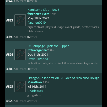
3.62
/ 5.00 from
38
votes
Kamisama Club - No. 5
fanzhen's Extra
5.99*
May 30th, 2022
#823
fanzhen0019
high contrast
,
playfield usage
,
avant-garde
,
perfect stacks
,
high tickrate
3.59
/ 5.00 from
46
votes
UKRampage - Jack-the-Ripper
Extravaganza
7.89*
#824
Dec 11th, 2021
DeviousPanda
tech
,
slider tech
,
aim control
,
flow aim
,
clean
,
keysounds
3.50
/ 5.00 from
90
votes
OctagonCollaboration - 8 Sides of Nico Nico Douga
Marathon
5.93*
#825
Jul 16th, 2014
Charles445
gungathon
4.02
/ 5.00 from
22
votes