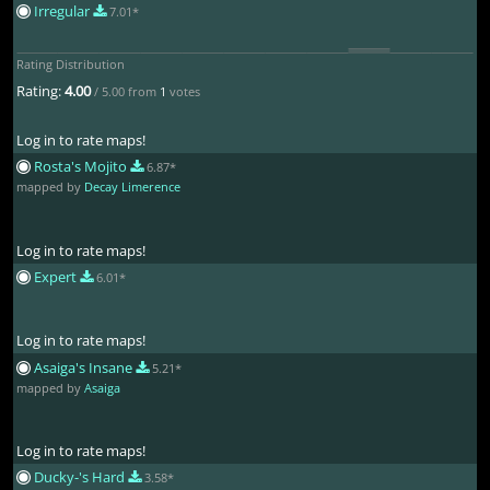
Irregular
7.01*
Rating Distribution
Rating:
4.00
/ 5.00 from
1
votes
Log in to rate maps!
Rosta's Mojito
6.87*
mapped by
Decay Limerence
Log in to rate maps!
Expert
6.01*
Log in to rate maps!
Asaiga's Insane
5.21*
mapped by
Asaiga
Log in to rate maps!
Ducky-'s Hard
3.58*