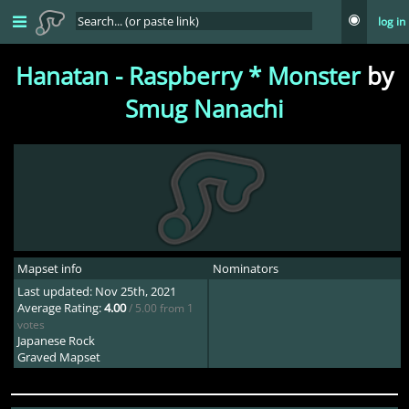
log in
Hanatan - Raspberry * Monster
by
Smug Nanachi
Mapset info
Nominators
Last updated: Nov 25th, 2021
Average Rating:
4.00
/ 5.00 from 1
votes
Japanese Rock
Graved Mapset