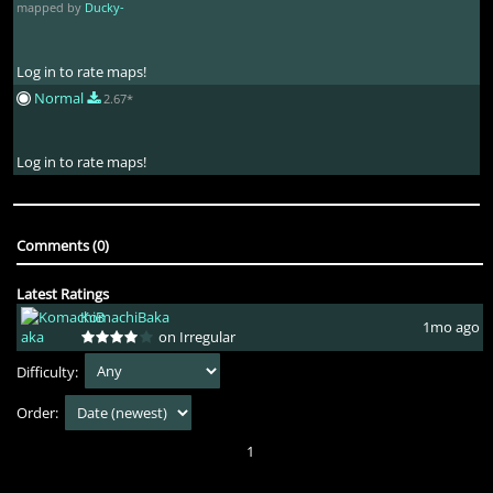
mapped by
Ducky-
Log in to rate maps!
Normal
2.67*
Log in to rate maps!
Comments (0)
Latest Ratings
KomachiBaka
1mo ago
on Irregular
Difficulty:
Order:
1