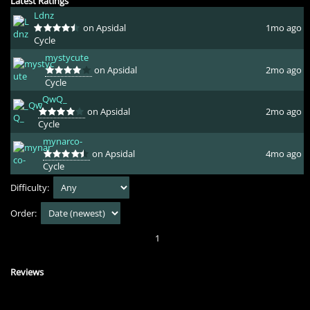
Latest Ratings
Ldnz
on Apsidal
1mo ago
Cycle
mystycute
on Apsidal
2mo ago
Cycle
_QwQ_
on Apsidal
2mo ago
Cycle
mynarco-
on Apsidal
4mo ago
Cycle
Difficulty:
Order:
1
Reviews