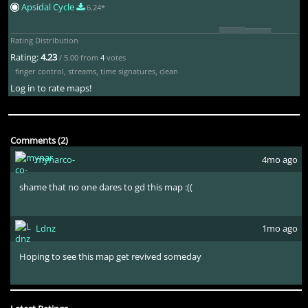
Apsidal Cycle
6.24*
Rating Distribution
Rating:
4.23
/ 5.00 from
4
votes
finger control
,
streams
,
time signatures
,
clean
Log in to rate maps!
Comments (2)
mynarco-
4mo ago
shame that no one dares to gd this map :((
Ldnz
1mo ago
Hoping to see this map get revived someday