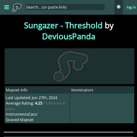
log in
Sungazer - Threshold
by
DeviousPanda
Mapset info
Nominators
Last updated: Jun 27th, 2024
Average Rating:
4.25
/ 5.00 from 4
votes
Instrumental Jazz
Graved Mapset