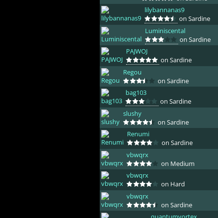
lilybannanas9
on Sardine
Luminiscental
on Sardine
PAJWOJ
on Sardine
Regou
on Sardine
bag103
on Sardine
slushy
on Sardine
Renumi
on Sardine
vbwqrx
on Medium
vbwqrx
on Hard
vbwqrx
on Sardine
quantumvortex