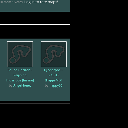
Log in to rate maps!
.00 from
1
votes
Sound Horizon -
DJ Sharpnel -
Raijin no
IVALTEK
Hidariude [Insane]
[HappyMiX]
by
AngelHoney
by
happy30