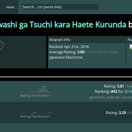
news
washi ga Tsuchi kara Haete Kurunda
Mapset info
No
Ranked: Apr 21st, 2018
Average Rating:
3.89
/ 5.00 from 37 votes
Japanese Electronic
Rating:
3.81
/ 5.
Ranking:
#42
for
201
Rating Distribution
geometric
,
wide aim
,
bursts
Rating:
3.29
/ 5
Rating Distribution