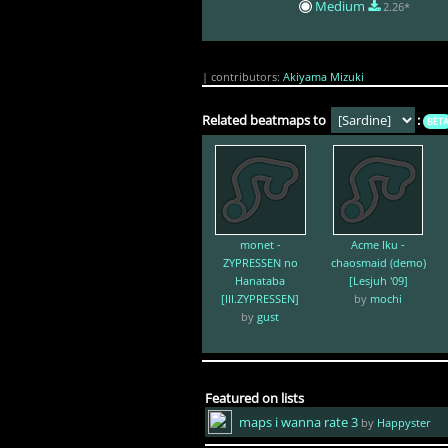
Medium
2.26*
| contributors:
Akiyama Mizuki
Related beatmaps to
:
BET
monet -
Acme Iku -
ZYPRESSEN no
chaosmaid (demo)
Hanataba
[Lesjuh '09]
[III.ZYPRESSEN]
by
mochi
by
gust
Featured on lists
maps i wanna rate 3
by
Happyster