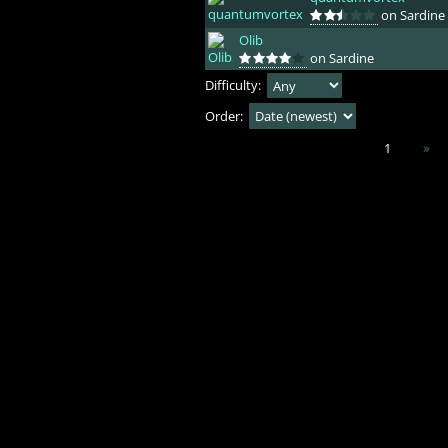
on Sardine
Olib
on Sardine
Difficulty:
Order:
1
»