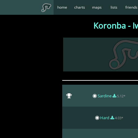
home
charts
maps
lists
friends
Koronba - I
Sardine
5.12*
Hard
4.03*