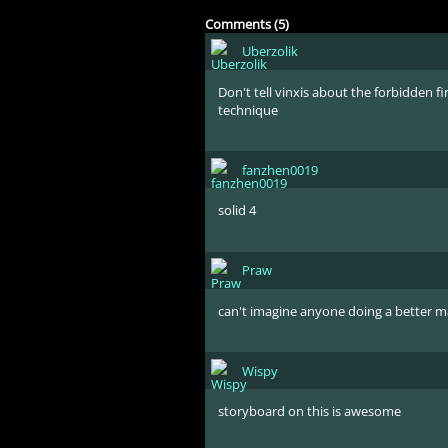
Comments (5)
Uberzolik
Don't tell vinxis about the forbidden fi
technique
fanzhen0019
solid 4
Praw
can't imagine anyone doing a better ma
Wispy
storyboard on this is awesome