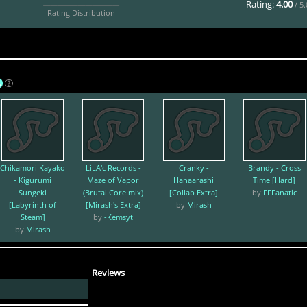
Rating:
4.00
/ 5
Rating Distribution
A
?
Chikamori Kayako
LiLA'c Records -
Cranky -
Brandy - Cross
- Kigurumi
Maze of Vapor
Hanaarashi
Time [Hard]
Sungeki
(Brutal Core mix)
[Collab Extra]
by
FFFanatic
[Labyrinth of
[Mirash's Extra]
by
Mirash
Steam]
by
-Kemsyt
by
Mirash
Reviews