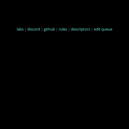
labs
|
discord
|
github
|
rules
|
descriptors
|
edit queue