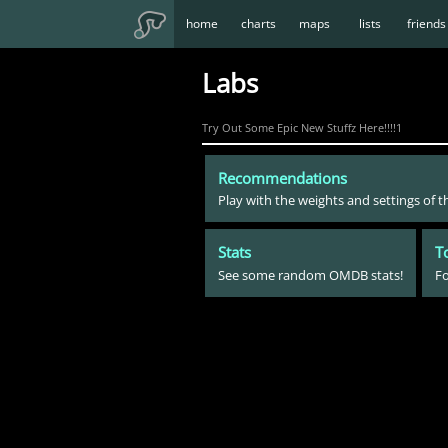
home
charts
maps
lists
friends
Labs
Try Out Some Epic New Stuffz Here!!!!1
Recommendations
Play with the weights and settings of
Stats
T
See some random OMDB stats!
Fo