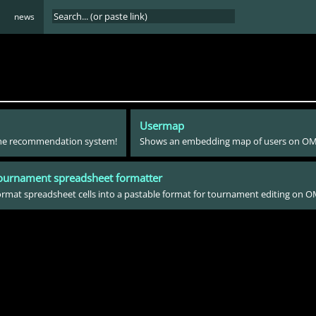
news
Usermap
 the recommendation system!
Shows an embedding map of users on O
ournament spreadsheet formatter
rmat spreadsheet cells into a pastable format for tournament editing on 