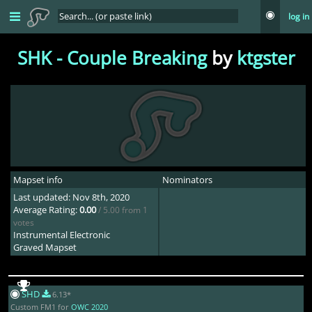
log in
SHK - Couple Breaking
by
ktgster
Mapset info
Nominators
Last updated: Nov 8th, 2020
Average Rating:
0.00
/ 5.00 from 1
votes
Instrumental Electronic
Graved Mapset
SHD
6.13*
Custom FM1 for
OWC 2020