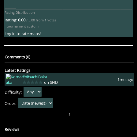
Rating Distribution
Rating:
0.00
/ 5.00 from
1
votes
tournament custom
Log in to rate maps!
Comments (0)
Latest Ratings
KomachiBaka
1mo ago
on SHD
Difficulty:
Order:
1
Reviews