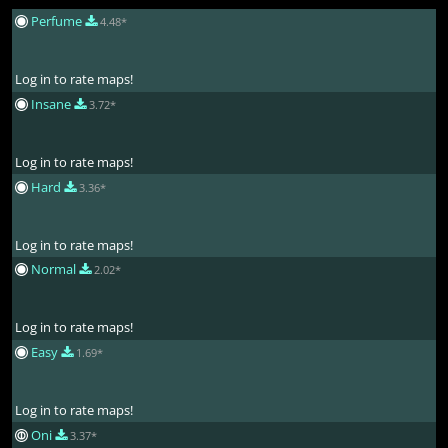
Perfume
4.48*
Log in to rate maps!
Insane
3.72*
Log in to rate maps!
Hard
3.36*
Log in to rate maps!
Normal
2.02*
Log in to rate maps!
Easy
1.69*
Log in to rate maps!
Oni
3.37*