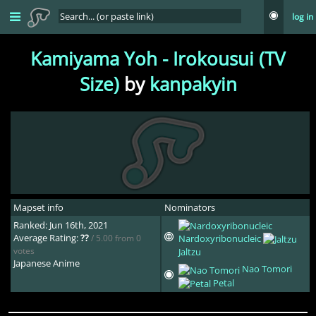
log in
Kamiyama Yoh - Irokousui (TV
Size)
by
kanpakyin
Mapset info
Nominators
Ranked: Jun 16th, 2021
Average Rating:
??
/ 5.00 from 0
Nardoxyribonucleic
votes
Jaltzu
Japanese Anime
Nao Tomori
Petal