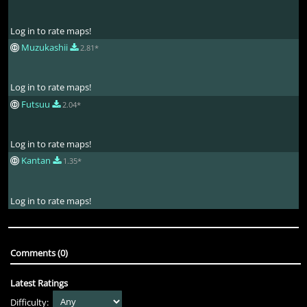
Log in to rate maps!
Muzukashii
2.81*
Log in to rate maps!
Futsuu
2.04*
Log in to rate maps!
Kantan
1.35*
Log in to rate maps!
Comments (0)
Latest Ratings
Difficulty: