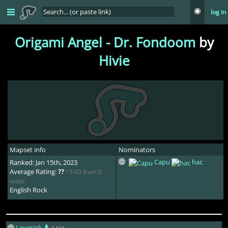
log in
Origami Angel - Dr. Fondoom
by
Hivie
Mapset info
Nominators
Capu
hac
Ranked: Jan 15th, 2023
Average Rating:
??
/ 5.00 from 0
votes
English Rock
Lovesick
4.66*