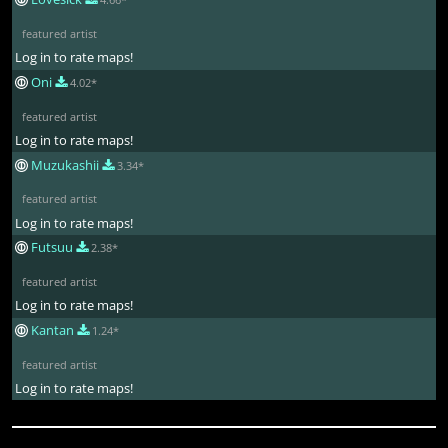
featured artist
Log in to rate maps!
Oni
4.02*
featured artist
Log in to rate maps!
Muzukashii
3.34*
featured artist
Log in to rate maps!
Futsuu
2.38*
featured artist
Log in to rate maps!
Kantan
1.24*
featured artist
Log in to rate maps!