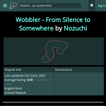
log in
Wobbler - From Silence to
Somewhere
by
Nozuchi
Mapset info
Nominators
Last updated: Oct 22nd, 2025
Average Rating:
4.50
/ 5.00 from 2
votes
English Rock
Graved Mapset