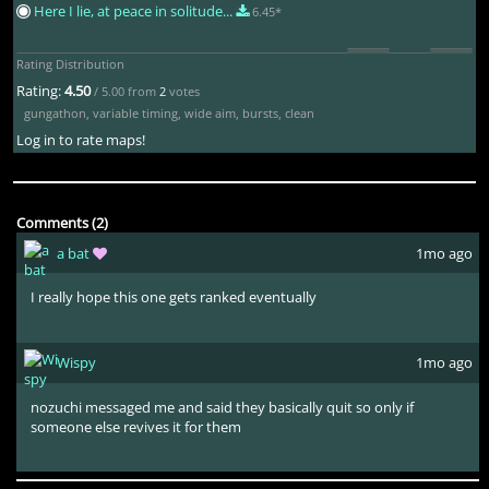
Here I lie, at peace in solitude...
6.45*
Rating Distribution
Rating:
4.50
/ 5.00 from
2
votes
gungathon
,
variable timing
,
wide aim
,
bursts
,
clean
Log in to rate maps!
Comments (2)
a bat
1mo ago
I really hope this one gets ranked eventually
Wispy
1mo ago
nozuchi messaged me and said they basically quit so only if
someone else revives it for them