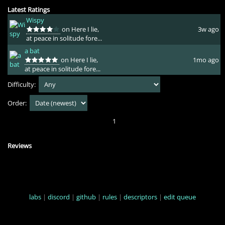
Latest Ratings
Wispy
on Here I lie,
3w ago
at peace in solitude fore...
a bat
on Here I lie,
1mo ago
at peace in solitude fore...
Difficulty:
Order:
1
Reviews
labs
|
discord
|
github
|
rules
|
descriptors
|
edit queue