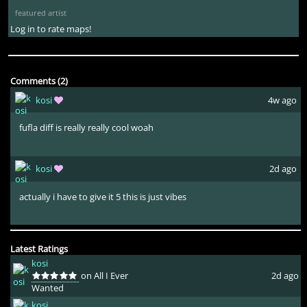
featured artist
Log in to rate maps!
Comments (2)
kosi
4w ago
fufla diff is really really cool woah
kosi
2d ago
actually i have to give it 5 this is just vibes
Latest Ratings
kosi
on All I Ever
2d ago
Wanted
kosi