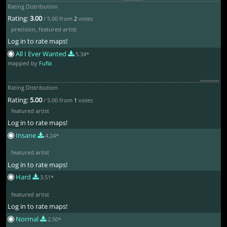
Rating Distribution
Rating:
3.00
/ 5.00 from
2
votes
precision
,
featured artist
Log in to rate maps!
All I Ever Wanted
5.34*
mapped by
Fufla
Rating Distribution
Rating:
5.00
/ 5.00 from
1
votes
featured artist
Log in to rate maps!
Insane
4.24*
featured artist
Log in to rate maps!
Hard
3.51*
featured artist
Log in to rate maps!
Normal
2.50*