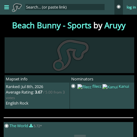
log in
Beach Bunny - Sports
by
Aruyy
Mapset info
Nominators
fllecc
Kanui
Ranked: Jul 8th, 2026
Average Rating:
3.67
/ 5.00 from 3
votes
English Rock
The World
5.72*