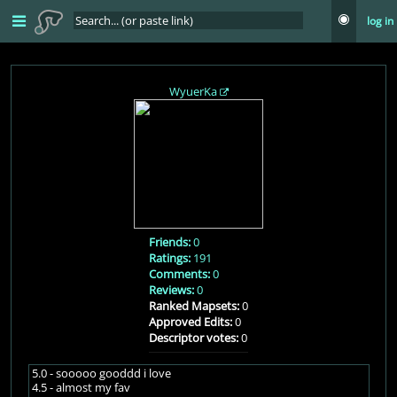
log in
WyuerKa
Friends:
0
Ratings:
191
Comments:
0
Reviews:
0
Ranked Mapsets:
0
Approved Edits:
0
Descriptor votes:
0
5.0 - sooooo gooddd i love
4.5 - almost my fav