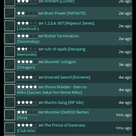
on
Anthem [Lucifer]
2w ago
on
Brain Power [INFINITE]
2w ago
on
1,2,3,4, 007 [Wipeout Series]
2w ago
[-Hardrock-]
on
Rotter Tarmination
2w ago
[Doomsday]
on
ruin of opals [Decaying
2w ago
Memories]
on
bloomin' octagon
3w ago
[Octagon]
on
Emerald Sword [Extreme]
4w ago
on
Shrine Maiden - Eien no
4w ago
Miko [Sanzen Sekai Yori Rinne Miko]
on
Macho Gang [RiP iidx]
4w ago
on
Monster (DotEXE Remix)
1mo ago
[Xtra]
on
The Prince of Darkness
1mo ago
[Club Mix]