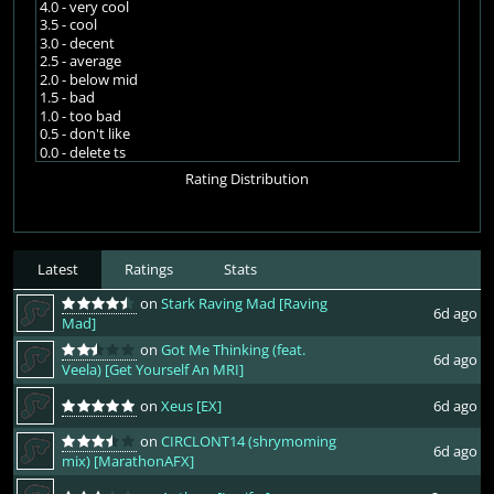
4.0 - very cool
3.5 - cool
3.0 - decent
2.5 - average
2.0 - below mid
1.5 - bad
1.0 - too bad
0.5 - don't like
0.0 - delete ts
Rating Distribution
Latest
Ratings
Stats
on
Stark Raving Mad [Raving
6d ago
Mad]
on
Got Me Thinking (feat.
6d ago
Veela) [Get Yourself An MRI]
on
Xeus [EX]
6d ago
on
CIRCLONT14 (shrymoming
6d ago
mix) [MarathonAFX]