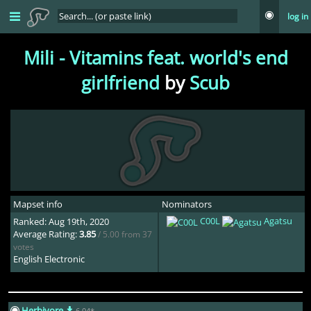
log in
Shaun
3yr ago
also a good scubdomino map, this is how you map this song move
Mili - Vitamins feat. world's end
aside
girlfriend
by
Scub
Lunicia
3yr ago
playing this map is like SEX! (i have never had sex
Audrey-
3yr ago
stack slider jumpscare
Mapset info
Nominators
C00L
Agatsu
Ranked: Aug 19th, 2020
Average Rating:
3.85
/ 5.00 from 37
Uberzolik
2yr ago
votes
English Electronic
Damn that stack is a complete disaster
Herbivore
6.04*