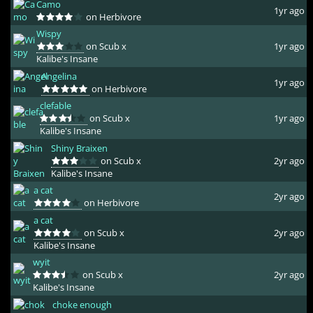
Camo
1yr ago
on Herbivore
Wispy
on Scub x
1yr ago
Kalibe's Insane
Angelina
1yr ago
on Herbivore
clefable
on Scub x
1yr ago
Kalibe's Insane
Shiny Braixen
on Scub x
2yr ago
Kalibe's Insane
a cat
2yr ago
on Herbivore
a cat
on Scub x
2yr ago
Kalibe's Insane
wyit
on Scub x
2yr ago
Kalibe's Insane
choke enough