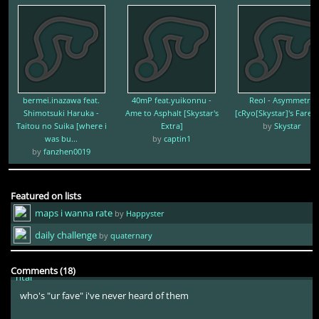
why
Luminiscental
1yr ago
there are 2 reasons the first is the lyrics the second is mili
bermei.inazawa feat.
40mP feat.yuikonnu -
Reol - Asymmetry
Shimotsuki Haruka -
Ame to Asphalt [Skystar's
[cRyo[Skystar]'s Farewe
-Koish-
1yr ago
Taitou no Suika [where i
Extra]
by
Skystar
was bu...
by
captin1
by
fanzhen0019
mili mogs ur fave sorry
-Koish-
1yr ago
Featured on lists
maps i wanna rate
by
Happyster
these lyrics aren't too good though
daily challenge
by
quaternary
Luminiscental
1yr ago
Comments (18)
who's "ur fave" i've never heard of them