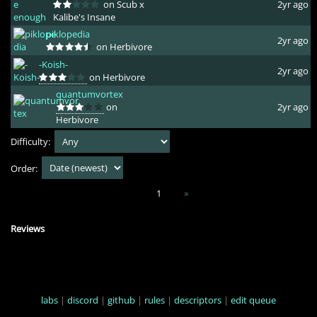
on Scub x
2yr ago
Kalibe's Insane
piklopedia
2yr ago
on Herbivore
-Koish-
2yr ago
on Herbivore
quantumvortex
on
2yr ago
Herbivore
Difficulty:
Order:
1
»
Reviews
labs
|
discord
|
github
|
rules
|
descriptors
|
edit queue