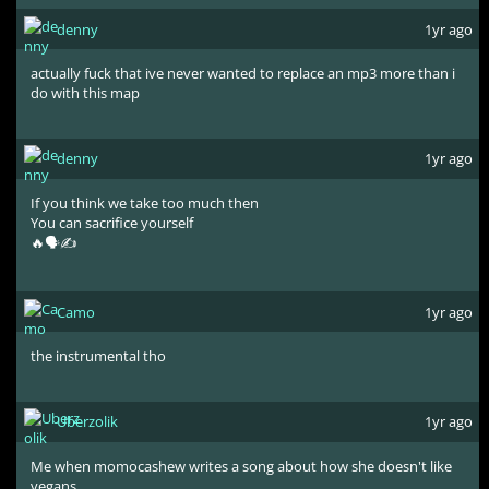
denny
1yr ago
actually fuck that ive never wanted to replace an mp3 more than i
do with this map
denny
1yr ago
If you think we take too much then
You can sacrifice yourself
🔥🗣✍️
Camo
1yr ago
the instrumental tho
Uberzolik
1yr ago
Me when momocashew writes a song about how she doesn't like
vegans