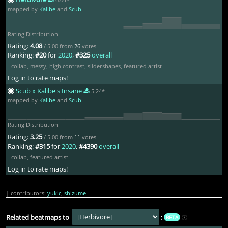
Mizunashi Akari
2yr ago
mapped by
Kalibe
and
Scub
my bad
Rating Distribution
Rating:
4.08
/ 5.00 from
26
votes
-Koish-
2yr ago
Ranking:
#20
for
2020
,
#325
overall
collab
,
messy
,
high contrast
,
slidershapes
,
featured artist
oh hey u can rate this now
Log in to rate maps!
Scub x Kalibe's Insane
5.24*
mapped by
Kalibe
and
Scub
milr_
2yr ago
i can
Rating Distribution
Rating:
3.25
/ 5.00 from
11
votes
Ranking:
#315
for
2020
,
#4390
overall
Shiny Braixen
2yr ago
collab
,
featured artist
Log in to rate maps!
Gaps the other sets
| contributors:
yukic
,
shizume
denny
1yr ago
Related beatmaps to
:
BETA
?
vocals give me a repulsion that i cant describe and i have no idea