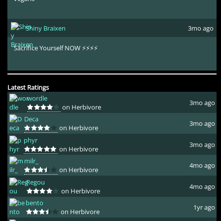
Shiny Braixen
3mo ago
Sacrifice Yourself NOW ⚡⚡⚡⚡
Latest Ratings
wordle
3mo ago
on Herbivore
Deca
3mo ago
on Herbivore
phyr
3mo ago
on Herbivore
milr_
4mo ago
on Herbivore
Regou
4mo ago
on Herbivore
bento
1yr ago
on Herbivore