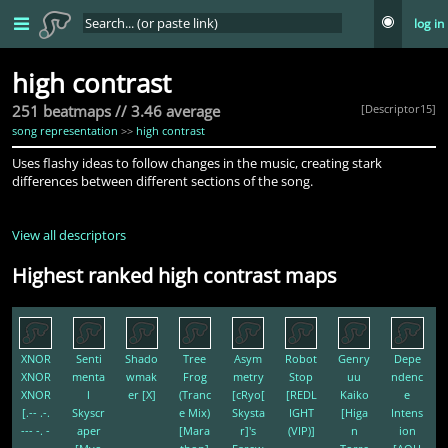
log in
high contrast
251 beatmaps // 3.46 average
[Descriptor15]
song representation
>>
high contrast
Uses flashy ideas to follow changes in the music, creating stark
differences between different sections of the song.
View all descriptors
Highest ranked high contrast maps
XNOR
Senti
Shado
Tree
Asym
Robot
Genry
Depe
XNOR
menta
wmak
Frog
metry
Stop
uu
ndenc
XNOR
l
er [X]
(Tranc
[cRyo[
[REDL
Kaiko
e
[.-- .-.
Skyscr
e Mix)
Skysta
IGHT
[Higa
Intens
--- -. -
aper
[Mara
r]'s
(VIP)]
n
ion