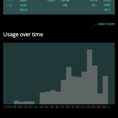
-. .-- .-
[Myo
thon]
Farew
Torre
[AQU
-.--]
uren
ell]
nt]
ARIU
Hijiri]
M+]
... view more!
Usage over time
2007
2008
2009
2010
2011
2012
2013
2014
2015
2016
2017
2018
2019
2020
2021
2022
2023
2024
2025
2026