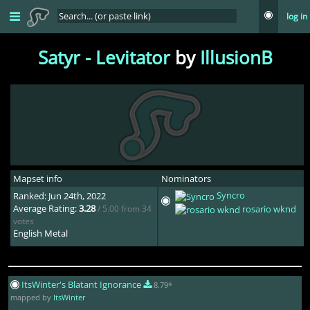
log in
Satyr - Levitator
by
IllusionB
Mapset info
Nominators
Syncro
Ranked: Jun 24th, 2022
Average Rating:
3.28
/ 5.00 from 34
rosario wknd
votes
English Metal
ItsWinter's Blatant Ignorance
8.79*
mapped by
ItsWinter