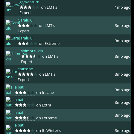
garvanturr
on LMT's
1mo ago
Expert
Garalulu
on LMT's
3mo ago
Expert
Garalulu
3mo ago
on Extreme
shimotsukin
on LMT's
3mo ago
Expert
startone
on LMT's
3mo ago
Expert
a bat
3mo ago
on Insane
a bat
3mo ago
on Extra
a bat
3mo ago
on Extreme
a bat
on ItsWinter's
3mo ago