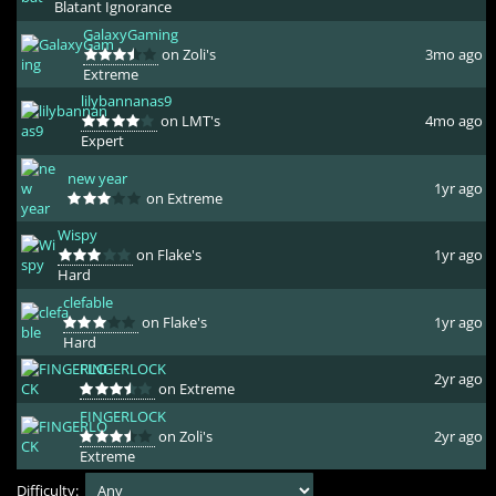
Blatant Ignorance
GalaxyGaming
on Zoli's
3mo ago
Extreme
lilybannanas9
on LMT's
4mo ago
Expert
new year
1yr ago
on Extreme
Wispy
on Flake's
1yr ago
Hard
clefable
on Flake's
1yr ago
Hard
FINGERLOCK
2yr ago
on Extreme
FINGERLOCK
on Zoli's
2yr ago
Extreme
Difficulty: