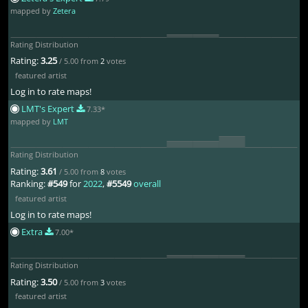
mapped by
Zetera
Rating Distribution
Rating:
3.25
/ 5.00 from
2
votes
featured artist
Log in to rate maps!
LMT's Expert
7.33*
mapped by
LMT
Rating Distribution
Rating:
3.61
/ 5.00 from
8
votes
Ranking:
#549
for
2022
,
#5549
overall
featured artist
Log in to rate maps!
Extra
7.00*
Rating Distribution
Rating:
3.50
/ 5.00 from
3
votes
featured artist