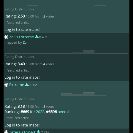
Rating Distribution
Rating:
2.50
/ 5.00 from
2
votes
featured artist
Log in to rate maps!
Zoli's Extreme
8.40*
mapped by
Zoli
Rating Distribution
Rating:
3.40
/ 5.00 from
4
votes
featured artist
Log in to rate maps!
Extreme
8.36*
Rating Distribution
Rating:
3.18
/ 5.00 from
8
votes
Ranking:
#669
for
2022
,
#6596
overall
featured artist
Log in to rate maps!
Zetera's Expert
7.79*