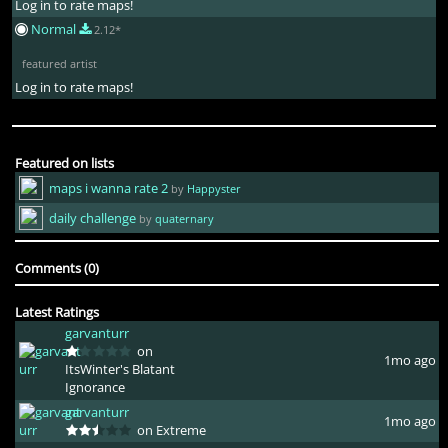
Log in to rate maps!
Normal
2.12*
featured artist
Log in to rate maps!
Featured on lists
maps i wanna rate 2
by
Happyster
daily challenge
by
quaternary
Comments (0)
Latest Ratings
garvanturr
on
1mo ago
ItsWinter's Blatant
Ignorance
garvanturr
1mo ago
on Extreme