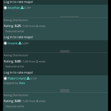
Log in to rate maps!
Another
6.19*
Rating Distribution
Rating:
3.25
/ 5.00 from
2
votes
featured artist
Log in to rate maps!
Insane
5.04*
Rating Distribution
Rating:
3.00
/ 5.00 from
2
votes
featured artist
Log in to rate maps!
Flake's Hard
3.13*
mapped by
flake
Rating Distribution
Rating:
3.00
/ 5.00 from
3
votes
featured artist