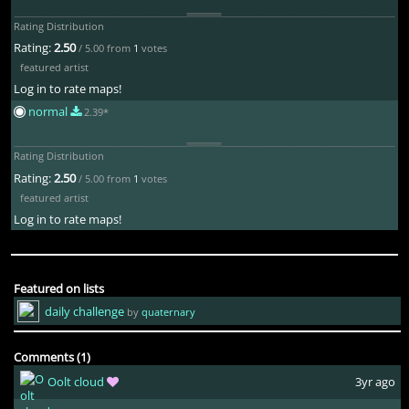
Rating Distribution
Rating:
2.50
/ 5.00 from
1
votes
featured artist
Log in to rate maps!
normal
2.39*
Rating Distribution
Rating:
2.50
/ 5.00 from
1
votes
featured artist
Log in to rate maps!
Featured on lists
daily challenge
by
quaternary
Comments (1)
Oolt cloud
3yr ago