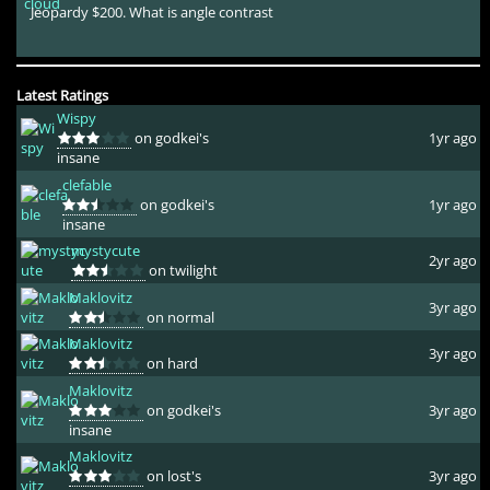
Jeopardy $200. What is angle contrast
Latest Ratings
Wispy
on godkei's
1yr ago
insane
clefable
on godkei's
1yr ago
insane
mystycute
2yr ago
on twilight
Maklovitz
3yr ago
on normal
Maklovitz
3yr ago
on hard
Maklovitz
on godkei's
3yr ago
insane
Maklovitz
on lost's
3yr ago