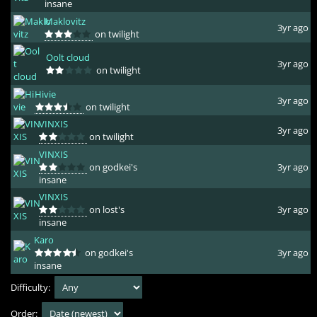
insane
Maklovitz
3yr ago
on twilight
Oolt cloud
3yr ago
on twilight
Hivie
3yr ago
on twilight
VINXIS
3yr ago
on twilight
VINXIS
on godkei's
3yr ago
insane
VINXIS
on lost's
3yr ago
insane
Karo
on godkei's
3yr ago
insane
Difficulty:
Order: