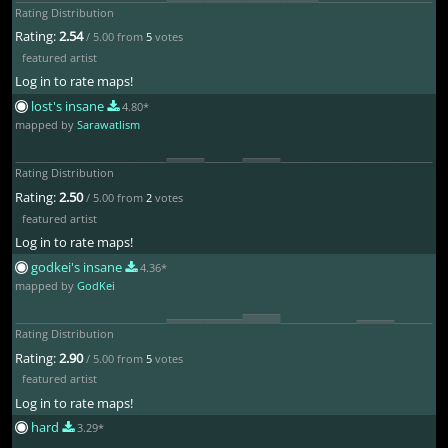
Rating Distribution
Rating:
2.54
/ 5.00 from
5
votes
featured artist
Log in to rate maps!
lost's insane
4.80*
mapped by
Sarawatlism
Rating Distribution
Rating:
2.50
/ 5.00 from
2
votes
featured artist
Log in to rate maps!
godkei's insane
4.36*
mapped by
GodKei
Rating Distribution
Rating:
2.90
/ 5.00 from
5
votes
featured artist
Log in to rate maps!
hard
3.29*