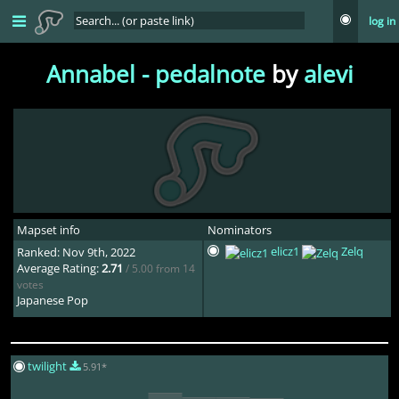
log in
Annabel - pedalnote
by
alevi
Mapset info
Nominators
elicz1
Zelq
Ranked: Nov 9th, 2022
Average Rating:
2.71
/ 5.00 from 14
votes
Japanese Pop
twilight
5.91*