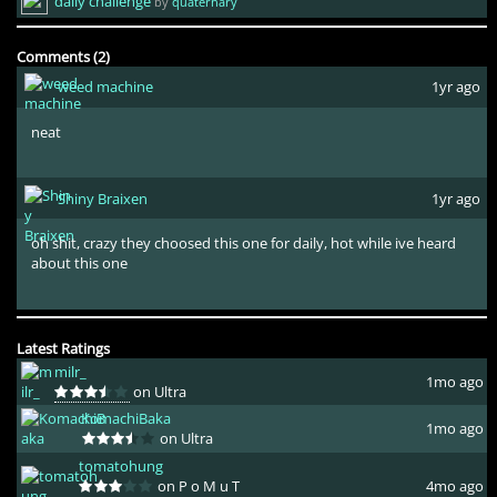
daily challenge
by
quaternary
Comments (2)
weed machine
1yr ago
neat
Shiny Braixen
1yr ago
oh shit, crazy they choosed this one for daily, hot while ive heard
about this one
Latest Ratings
milr_
1mo ago
on Ultra
KomachiBaka
1mo ago
on Ultra
tomatohung
on P o M u T
4mo ago