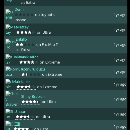
a's Extra
Demi
on toybot's
1yr ago
Insane
Mattay
1yr ago
on Ultra
Erikillo
on P o M u T
1yr ago
a's Extra
Kuaikuai27
1yr ago
on Extreme
Romurujouzu
1yr ago
on Extreme
clefable
1yr ago
on Extreme
Shiny Braixen
1yr ago
on Ultra
Shaun
1yr ago
on Ultra
[[[[[[
1yr ago
on Ultra