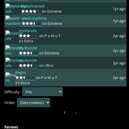
lilybannanas9
1yr ago
on Extreme
weed machine
1yr ago
on Extreme
mystycute
on P o M u T
2yr ago
a's Extra
mystycute
2yr ago
on Extreme
mystycute
2yr ago
on Ultra
Regou
on P o M u T
2yr ago
a's Extra
Difficulty:
Order:
1
»
Reviews