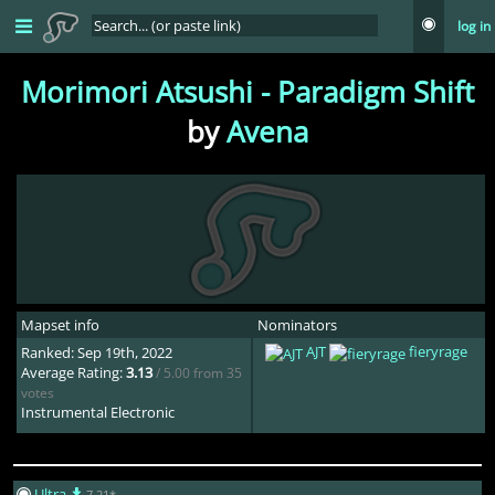
log in
Morimori Atsushi - Paradigm Shift
by
Avena
Mapset info
Nominators
AJT
fieryrage
Ranked: Sep 19th, 2022
Average Rating:
3.13
/ 5.00 from 35
votes
Instrumental Electronic
Ultra
7.21*