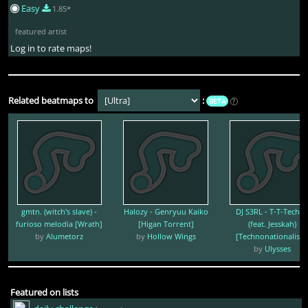
Easy
1.85*
featured artist
Log in to rate maps!
Related beatmaps to
:
BETA
?
gmtn. (witch's slave) -
Halozy - Genryuu Kaiko
DJ S3RL - T-T-Techn
furioso melodia [Wrath]
[Higan Torrent]
(feat. Jesskah)
by
Alumetorz
by
Hollow Wings
[Technonationalism
by
Ulysses
Featured on lists