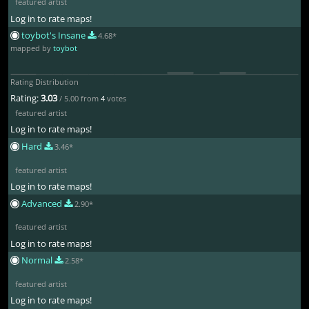
featured artist
Log in to rate maps!
toybot's Insane
4.68*
mapped by
toybot
Rating Distribution
Rating:
3.03
/ 5.00 from
4
votes
featured artist
Log in to rate maps!
Hard
3.46*
featured artist
Log in to rate maps!
Advanced
2.90*
featured artist
Log in to rate maps!
Normal
2.58*
featured artist
Log in to rate maps!