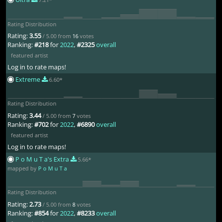
Rating Distribution
Rating:
3.55
/ 5.00 from
16
votes
Ranking:
#218
for
2022
,
#2325
overall
featured artist
Log in to rate maps!
Extreme
6.60*
Rating Distribution
Rating:
3.44
/ 5.00 from
7
votes
Ranking:
#702
for
2022
,
#6890
overall
featured artist
Log in to rate maps!
P o M u T a's Extra
5.66*
mapped by
P o M u T a
Rating Distribution
Rating:
2.73
/ 5.00 from
8
votes
Ranking:
#854
for
2022
,
#8233
overall