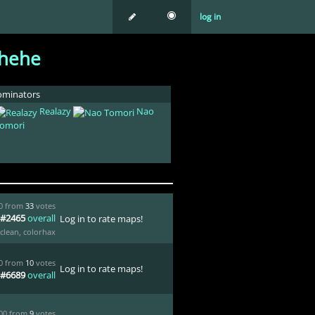
log in
hehe
minators
Realazy
Nao
omori
00 from
33
votes
#2465
overall
Log in to rate maps!
clean
,
colorhax
00 from
10
votes
Log in to rate maps!
#6689
overall
.00 from
9
votes