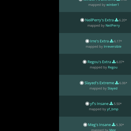
mapped by
winber1
NeilPerry's Extra
6.20*
mapped by
NeilPerry
Irre's Extra
6.17*
mapped by
Irreversible
Regou's Extra
6.07*
mapped by
Regou
Slayed's Extreme
6.06*
mapped by
Slayed
yf's Insane
5.50*
mapped by
yf_bmp
Meg's Insane
5.30*
mapped by
Meg