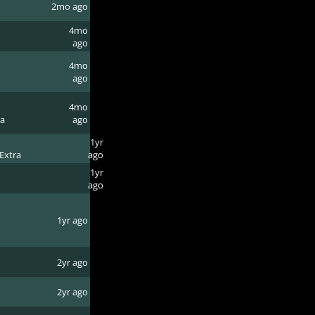
2mo ago
4mo
ago
4mo
ago
4mo
ra
ago
1yr
Extra
ago
1yr
ago
1yr ago
2yr ago
2yr ago