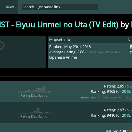
news
ST - Eiyuu Unmei no Uta (TV Edit)
by
Mapset info
No
Ranked: May 23rd, 2018
Average Rating:
2.88
/ 5.00 from 105 votes
T
Japanese Anime
Rating:
2.95
/ 5.
Ranking:
#168
for
2018
,
Rating Distribution
improvisation
,
tech
,
aim control
,
Rating:
2.97
/ 5.
Ranking:
#410
for
2018
,
Rating Distribution
Rating:
2.39
/ 5