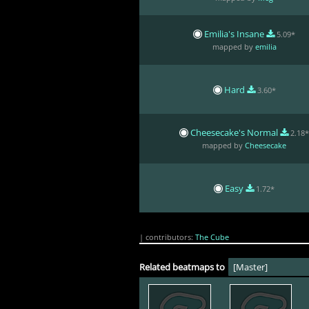
Emilia's Insane
5.09*
mapped by
emilia
Hard
3.60*
Cheesecake's Normal
2.18
mapped by
Cheesecake
Easy
1.72*
| contributors:
The Cube
Related beatmaps to