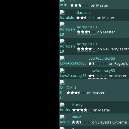
milr_
on Master
Garalulu
on Master
Rorupan L9
on Master
Rorupan L9
on NeilPerry's Ext
LowAccuracySS
on Regou's 
LowAccuracySS
on Master
O K U
on Master
bucky
on Master
Raqio
on Slayed's Extreme