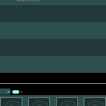
*
:
BETA
?