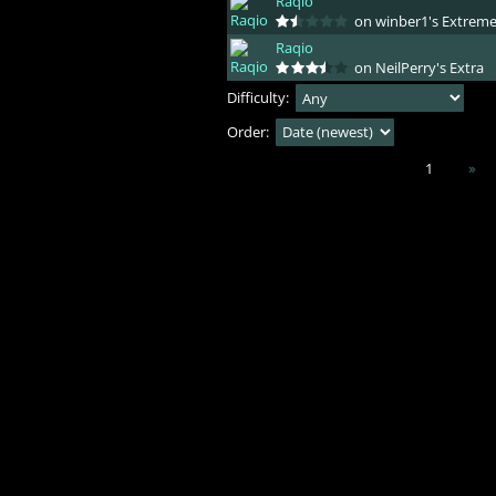
Raqio
on winber1's Extrem
Raqio
on NeilPerry's Extra
Difficulty:
Order:
1
»