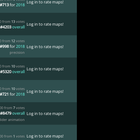
Log in to rate maps!
#713
for
2018
00 from
13
votes
Log in to rate maps!
#4203
overall
00 from
12
votes
#998
for
2018
Log in to rate maps!
precision
00 from
10
votes
Log in to rate maps!
#5320
overall
00 from
10
votes
Log in to rate maps!
#721
for
2018
.00 from
7
votes
#8479
overall
Log in to rate maps!
lider animation
Log in to rate maps!
.00 from
1
votes