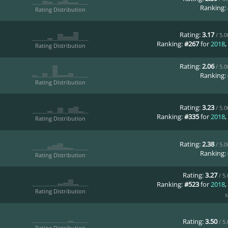
Ranking:
Rating Distribution
Rating:
3.17
/ 5.
Ranking:
#267
for
2018
,
Rating Distribution
Rating:
2.06
/ 5.
Ranking:
Rating Distribution
Rating:
3.23
/ 5.
Ranking:
#335
for
2018
,
Rating Distribution
Rating:
2.38
/ 5.
Ranking:
Rating Distribution
Rating:
3.27
/ 5
Ranking:
#523
for
2018
,
Rating Distribution
s
Rating:
3.50
/ 5
Rating Distribution