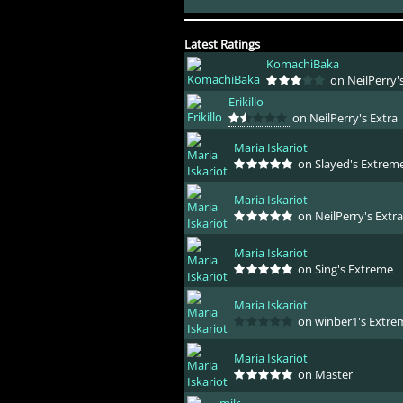
Latest Ratings
KomachiBaka
on NeilPerry's
Erikillo
on NeilPerry's Extra
Maria Iskariot
on Slayed's Extrem
Maria Iskariot
on NeilPerry's Extra
Maria Iskariot
on Sing's Extreme
Maria Iskariot
on winber1's Extre
Maria Iskariot
on Master