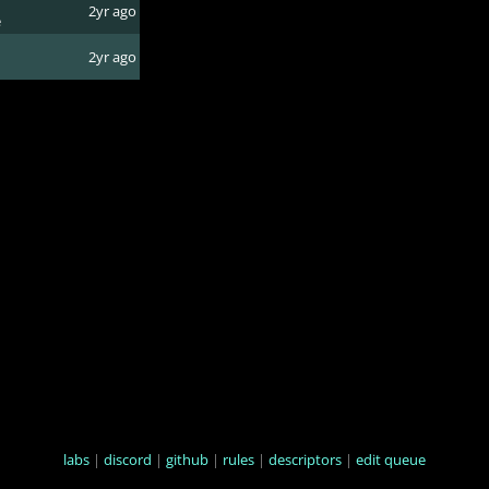
2yr ago
e
2yr ago
labs
|
discord
|
github
|
rules
|
descriptors
|
edit queue