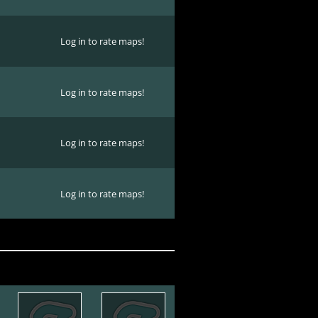
Log in to rate maps!
Log in to rate maps!
Log in to rate maps!
Log in to rate maps!