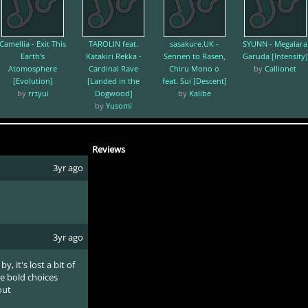
Camellia - Exit This
TAROLIN feat.
sasakure.UK -
SYUNN - Megalara
Earth's
Katakiri Rekka -
Sennen to Rasen,
Garuda [Intensity]
Atomosphere
Cardinal Rave
Chiru Mono o
by
Callionet
[Evolution]
[Landed in the
feat. Sui [Descent]
by
rrtyui
Dogwood]
by
Kalibe
by
Yusomi
Reviews
3yr ago
3yr ago
y, it's lost a bit of
he bold choices
out