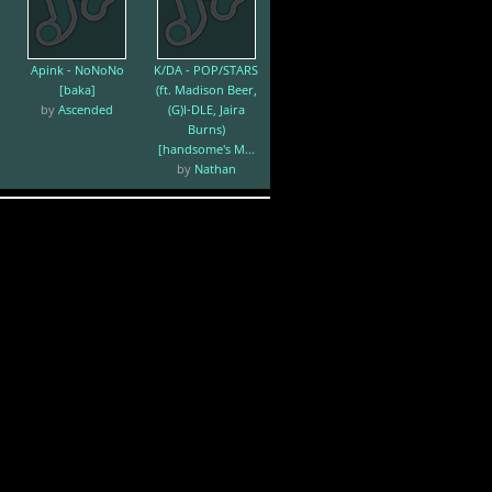
Apink - NoNoNo
K/DA - POP/STARS
[baka]
(ft. Madison Beer,
by
Ascended
(G)I-DLE, Jaira
Burns)
[handsome's M...
by
Nathan