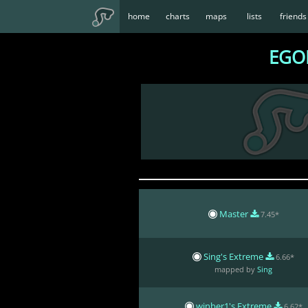
home
charts
maps
lists
friends
EGOI
Master
7.45*
Sing's Extreme
6.66*
mapped by
Sing
winber1's Extreme
6.62*