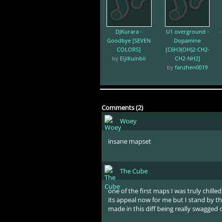
DJKurara -
U1 overground -
Goodbye [SEVEN
Dopamine
COLORS]
[C6H3(OH)2-CH2-
by
EijiKuinbii
CH2-NH2]
by
fanzhen0019
Comments (2)
Woey
insane mapset
The Cube
one of the first maps I was truly chilled b
its appeal now for me but I stand by t
made in this diff being really swagged 