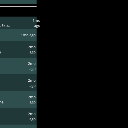
1mo
 Extra
ago
1mo ago
2mo
e
ago
2mo
ago
2mo
ago
2mo
me
ago
2mo
ago