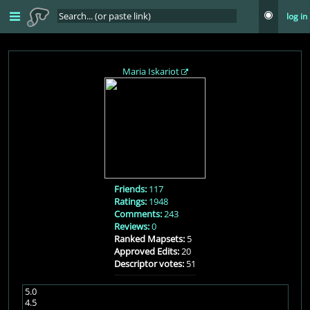
log in
Maria Iskariot
Friends:
117
Ratings:
1948
Comments:
243
Reviews:
0
Ranked Mapsets:
5
Approved Edits:
20
Descriptor votes:
51
5.0
4.5