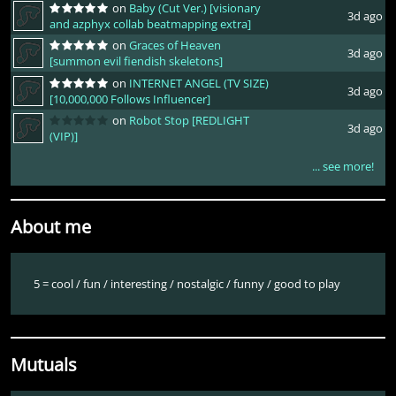
on
Baby (Cut Ver.) [visionary
3d ago
and azphyx collab beatmapping extra]
on
Graces of Heaven
3d ago
[summon evil fiendish skeletons]
on
INTERNET ANGEL (TV SIZE)
3d ago
[10,000,000 Follows Influencer]
on
Robot Stop [REDLIGHT
3d ago
(VIP)]
... see more!
About me
5 = cool / fun / interesting / nostalgic / funny / good to play
Mutuals