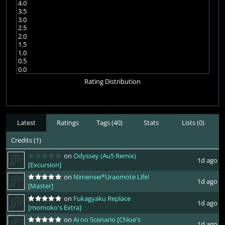
4.0
3.5
3.0
2.5
2.0
1.5
1.0
0.5
0.0
Rating Distribution
Latest
Ratings
Tags (40)
Stats
Lists (0)
Credits (1)
on
Odyssey (Au5 Remix)
1d ago
[Excursion]
on
Nimensei*Uraomote Life!
1d ago
[Master]
on
Fukagyaku Replace
1d ago
[momoko's Extra]
on
Ai no Scenario [Chloe's
1d ago