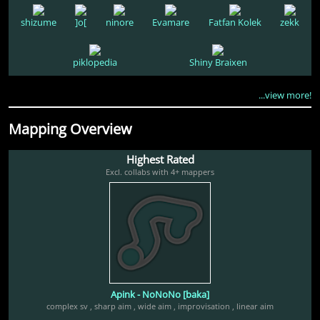
shizume
]o[
ninore
Evamare
Fatfan Kolek
zekk
piklopedia
Shiny Braixen
...view more!
Mapping Overview
Highest Rated
Excl. collabs with 4+ mappers
Apink - NoNoNo [baka]
complex sv
,
sharp aim
,
wide aim
,
improvisation
,
linear aim