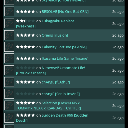
on
RESOLVE [No One But CRN]
2d ago
on
Fukagyaku Replace
2d ago
[Weakness]
on
Oriens [illusion]
2d ago
on
Calamity Fortune [SEANiA]
2d ago
on
Ikasama Life Game [Insane]
2d ago
on
Nimensei*Uraomote Life!
2d ago
[ProBox's Insane]
on
chAngE [fEAthEr]
2d ago
on
chAngE [Seni's InsAnE]
2d ago
on
Selection [HAWKENS x
2d ago
TOMMY x NEXX x KSARDAS | CYPHER]
on
Sudden Death R99 [Sudden
2d ago
Death]