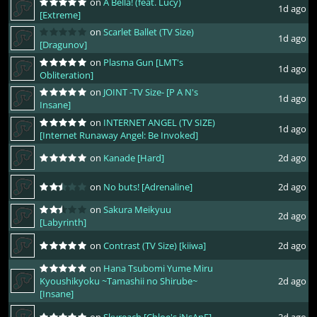
on
A Bella! (feat. Lucy)
1d ago
[Extreme]
on
Scarlet Ballet (TV Size)
1d ago
[Dragunov]
on
Plasma Gun [LMT's
1d ago
Obliteration]
on
JOINT -TV Size- [P A N's
1d ago
Insane]
on
INTERNET ANGEL (TV SIZE)
1d ago
[Internet Runaway Angel: Be Invoked]
on
Kanade [Hard]
2d ago
on
No buts! [Adrenaline]
2d ago
on
Sakura Meikyuu
2d ago
[Labyrinth]
on
Contrast (TV Size) [kiiwa]
2d ago
on
Hana Tsubomi Yume Miru
Kyoushikyoku ~Tamashii no Shirube~
2d ago
[Insane]
on
Skyreach [Chloe's iNsAnE]
2d ago