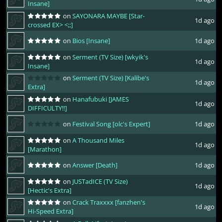
Insane]
on
SAYONARA MAYBE [Star-
1d ago
crossed EX> <;;]
on
Bios [Insane]
1d ago
on
Serment (TV Size) [wkyik's
1d ago
Insane]
on
Serment (TV Size) [Kalibe's
1d ago
Extra]
on
Hanafubuki [JAMES
1d ago
DIFFICULTY!!]
on
Festival Song [olc's Expert]
1d ago
on
A Thousand Miles
1d ago
[Marathon]
on
Answer [Death]
1d ago
on
JUSTadICE (TV Size)
1d ago
[Hectic's Extra]
on
Crack Traxxxx [fanzhen's
1d ago
Hi-Speed Extra]