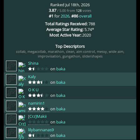
Ranked Jul 18th, 2026
3.87
/ 5.00 from
128
votes
#1
for
2026
,
#86
overall
Total Ratings Received:
788
Average Star Rating:
5.74*
Most Active Year:
2020
Top Descriptors
collab
,
megacollab
,
marathon
,
clean
,
aim control
,
messy
,
wide aim
,
improvisation
,
gungathon
,
slidershapes
Shina
on
baka
Kaly
on
baka
O K U
on
baka
namirin1
on
baka
[Crz]Makii
on
baka
lilybannanas9
on
baka