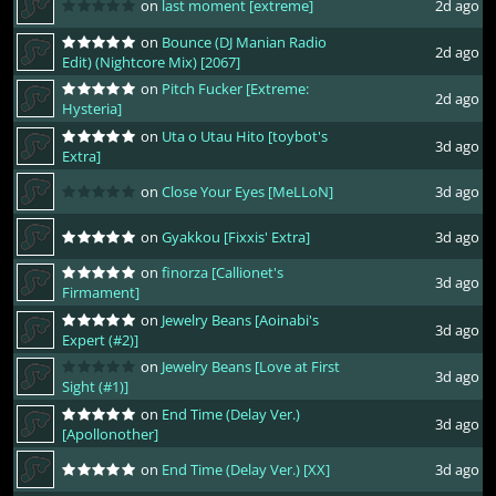
on
last moment [extreme]
2d ago
on
Bounce (DJ Manian Radio
2d ago
Edit) (Nightcore Mix) [2067]
on
Pitch Fucker [Extreme:
2d ago
Hysteria]
on
Uta o Utau Hito [toybot's
3d ago
Extra]
on
Close Your Eyes [MeLLoN]
3d ago
on
Gyakkou [Fixxis' Extra]
3d ago
on
finorza [Callionet's
3d ago
Firmament]
on
Jewelry Beans [Aoinabi's
3d ago
Expert (#2)]
on
Jewelry Beans [Love at First
3d ago
Sight (#1)]
on
End Time (Delay Ver.)
3d ago
[Apollonother]
on
End Time (Delay Ver.) [XX]
3d ago