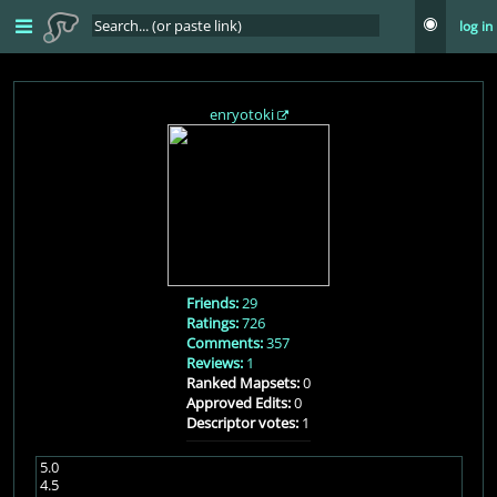
log in
enryotoki
Friends:
29
Ratings:
726
Comments:
357
Reviews:
1
Ranked Mapsets:
0
Approved Edits:
0
Descriptor votes:
1
5.0
4.5