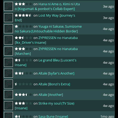
on
Hana ni Ame o, Kimi ni Uta
3w ago
o [KogumaX & ponbot's Collab Expert]
on
Lost My Way [Journey's
3w ago
End]
on
Yuuga ni Sakase, Sumizome
4w ago
no Sakura [Untouchable Hidden Border]
on
ZYPRESSEN no Hanataba
4w ago
[lkx_Driver's Insane]
on
ZYPRESSEN no Hanataba
4w ago
[Marchen]
on
Le grand Bleu [Luscent's
4w ago
Insane]
on
Altale [byfar's Another]
4w ago
on
Altale [Bonzi's Extra]
4w ago
on
Altale [Another]
4w ago
on
Strike my soul (TV Size)
4w ago
[Insane]
on
Sasa Bune [Insane]
1mo ago