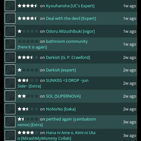
on
Kyouhansha [UC's Expert]
1w ago
on
Deal with the devil [Expert]
1w ago
on
Odoru Mizushibuki [vigor]
1w ago
on
bathroom community
1w ago
[here it is again]
on
Darkish [G. P. Crawford]
2w ago
on
Darkish [expert]
2w ago
on
SUNKiSS <3 DROP ~jun
2w ago
Side~ [Extra]
on
SOL [SUPERNOVA]
2w ago
on
NoNoNo [baka]
2w ago
on
perthed again (yambabom
3w ago
remix) [Extra]
on
Hana ni Ame o, Kimi ni Uta
3w ago
o [MirashMyMommy Collab]