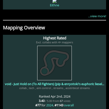
Eithne
...view more!
Mapping Overview
Highest Rated
Excl. collabs with 4+ mappers
void - Just Hold on (To All Fighters) [pip & enryotoki's euphoric liesel...
collab
,
tech
,
aim control
,
streams
,
accel/decel streams
Ranked Apr 2nd, 2024
3.40
/ 5.00 from
67
votes
#77
for
2024
,
#1143
overall