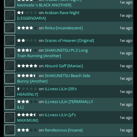
1w ago
kevincela-'s BLACK ANOTHER]
on
Arabian Rave Night
1w ago
[LEGGENDARIA]
on
Rinka [Incandescent]
1w ago
on
Graces of Heaven [Original]
1w ago
on
SHAKUNETSU Pt.2 Long
1w ago
Train Running [Another]
on
Absurd Gaff [Maniac]
1w ago
on
SHAKUNETSU Beach Side
1w ago
Bunny [Another]
on
iLLness LiLin [09's
1w ago
HEAVENLY]
on
iLLness LiLin [TERMiNALLY
1w ago
iLL]
on
iLLness LiLin [yf's
1w ago
MAXIMUM]
on
Rendezvous [Insane]
1w ago