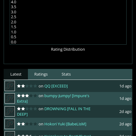
4.0
3.5
3.0
2.5
2.0
1.5
1.0
0.5
0.0
Rating Distribution
Latest
Ratings
Stats
on
QQ [EXCEED]
1d ago
on
bumpy-Jumpy! [Impure's
1d ago
Extra]
on
DROWNING [FALL IN THE
2d ago
DEEP]
on
Hokori Yuki [BabeLisM]
2d ago