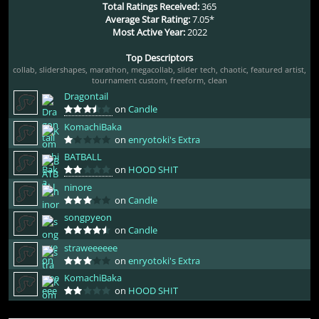
Total Ratings Received:
365
Average Star Rating:
7.05*
Most Active Year:
2022
Top Descriptors
collab
,
slidershapes
,
marathon
,
megacollab
,
slider tech
,
chaotic
,
featured artist
,
tournament custom
,
freeform
,
clean
Dragontail
on
Candle
KomachiBaka
on
enryotoki's Extra
BATBALL
on
HOOD SHIT
ninore
on
Candle
songpyeon
on
Candle
straweeeeee
on
enryotoki's Extra
KomachiBaka
on
HOOD SHIT
bgm16