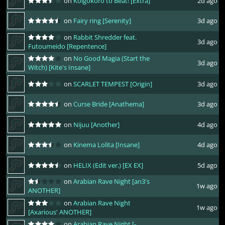
on
Koigokoro to Beat! [Extra]
2d ago
on
Fairy ring [Serenity]
3d ago
on
Rabbit Shredder feat.
3d ago
Futoumeido [Repentence]
on
No Good Magia (Start the
3d ago
Witch) [Kite's Insane]
on
SCARLET TEMPEST [Origin]
3d ago
on
Curse Bride [Anathema]
3d ago
on
Nijuu [Another]
4d ago
on
Kinema Lolita [Insane]
4d ago
on
HELIX (Edit ver.) [EX EX]
5d ago
on
Arabian Rave Night [an3's
1w ago
ANOTHER]
on
Arabian Rave Night
1w ago
[Axarious' ANOTHER]
on
Arabian Rave Night [-