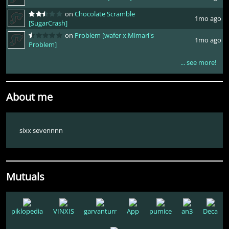
on
Chocolate Scramble
1mo ago
[SugarCrash]
on
Problem [wafer x Mimari's
1mo ago
Problem]
... see more!
About me
sixx sevennnn
Mutuals
piklopedia
VINXIS
garvanturr
App
pumice
an3
Deca