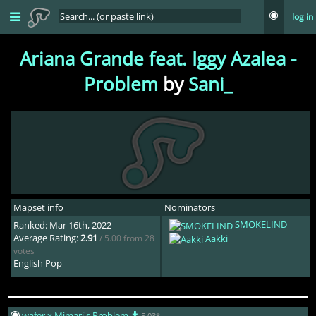
log in
Ariana Grande feat. Iggy Azalea -
Problem
by
Sani_
Mapset info
Nominators
SMOKELIND
Ranked: Mar 16th, 2022
Average Rating:
2.91
/ 5.00 from 28
Aakki
votes
English Pop
wafer x Mimari's Problem
5.03*