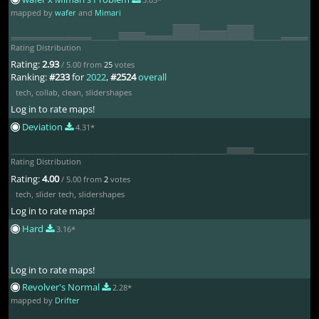
mapped by
wafer
and
Mimari
Rating Distribution
Rating:
2.93
/ 5.00 from
25
votes
Ranking:
#233
for
2022
,
#2524
overall
tech
,
collab
,
clean
,
slidershapes
Log in to rate maps!
Deviation
4.31*
Rating Distribution
Rating:
4.00
/ 5.00 from
2
votes
tech
,
slider tech
,
slidershapes
Log in to rate maps!
Hard
3.16*
Log in to rate maps!
Revolver's Normal
2.28*
mapped by
Drifter