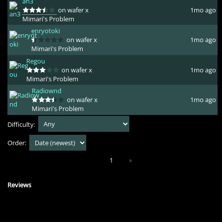
an3
on wafer x
1mo ago
Mimari's Problem
enryotoki
on wafer x
1mo ago
Mimari's Problem
Regou
on wafer x
1mo ago
Mimari's Problem
Radiownd
on wafer x
1mo ago
Mimari's Problem
Difficulty:
Order:
1
»
Reviews