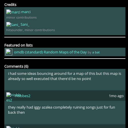
Credits
marci
minor contributions
Sani_
hitsounder, minor contributions
Featured on lists
omdb (standard) Random Maps of the Day
by
a bat
Kataryn
3yr ago
Comments (6)
i had some ideas bouncing around for a map of this but this map is
already so well executed that there'd be no point
Hobbes2
1mo ago
they really had iggy azalea completely ruining songs just for fun
back then