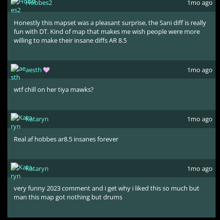
Hobbes2
1mo ago
Honestly this mapset was a pleasant surprise, the Sani diff is really
fun with DT. Kind of map that makes me wish people were more
willing to make their insane diffs AR 8.5
aesth
1mo ago
wtf chill on her tiya mawks?
Kataryn
1mo ago
Real af hobbes ar8.5 insanes forever
Kataryn
1mo ago
very funny 2023 comment and i get why i liked this so much but
man this map got nothing but drums