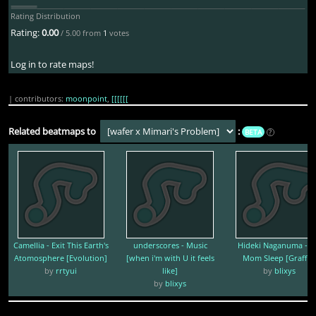
Rating Distribution
Rating:
0.00
/ 5.00 from
1
votes
Log in to rate maps!
| contributors:
moonpoint
,
[[[[[[
Related beatmaps to
:
BETA
?
Camellia - Exit This Earth's
underscores - Music
Hideki Naganuma - L
Atomosphere [Evolution]
[when i'm with U it feels
Mom Sleep [Graffiti
by
rrtyui
like]
by
blixys
by
blixys