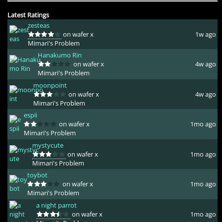
Latest Ratings
zesteas
on wafer x
1w ago
Mimari's Problem
Hanakumo Rin
on wafer x
4w ago
Mimari's Problem
moonpoint
on wafer x
4w ago
Mimari's Problem
espii
on wafer x
1mo ago
Mimari's Problem
mystycute
on wafer x
1mo ago
Mimari's Problem
toybot
on wafer x
1mo ago
Mimari's Problem
a night parrot
on wafer x
1mo ago