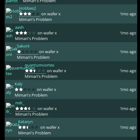
Mimari's Problem
Hobbes2
on wafer x
1mo ago
Mimari's Problem
aash
on wafer x
1mo ago
Mimari's Problem
Sakorii
on wafer x
1mo ago
Mimari's Problem
quantumvortex
on wafer x
1mo ago
Mimari's Problem
Kaly
on wafer x
1mo ago
Mimari's Problem
milr_
on wafer x
1mo ago
Mimari's Problem
Kataryn
on wafer x
1mo ago
Mimari's Problem