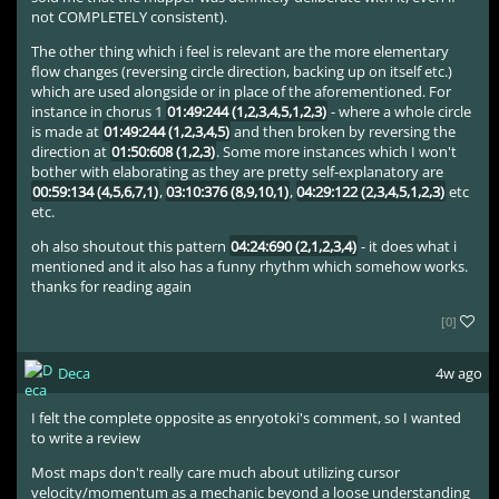
not COMPLETELY consistent).
The other thing which i feel is relevant are the more elementary
flow changes (reversing circle direction, backing up on itself etc.)
which are used alongside or in place of the aforementioned. For
instance in chorus 1
01:49:244 (1,2,3,4,5,1,2,3)
- where a whole circle
is made at
01:49:244 (1,2,3,4,5)
and then broken by reversing the
direction at
01:50:608 (1,2,3)
. Some more instances which I won't
bother with elaborating as they are pretty self-explanatory are
00:59:134 (4,5,6,7,1)
,
03:10:376 (8,9,10,1)
,
04:29:122 (2,3,4,5,1,2,3)
etc
etc.
oh also shoutout this pattern
04:24:690 (2,1,2,3,4)
- it does what i
mentioned and it also has a funny rhythm which somehow works.
thanks for reading again
[0]
Deca
4w ago
I felt the complete opposite as enryotoki's comment, so I wanted
to write a review
Most maps don't really care much about utilizing cursor
velocity/momentum as a mechanic beyond a loose understanding