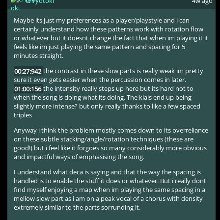
enryotoki
4w ago
Maybe its just my preferences as a player/playstyle and i can
certainly understand how these patterns work with rotation flow
or whatever but it doesnt change the fact that when im playing it it
feels like im just playing the same pattern and spacing for 5
minutes straight.
00:27:942
the contrast in these slow parts is really weak im pretty
sure it even gets easier when the percussion comes in later.
01:00:156
the intensity really steps up here but its hard not to
when the song is doing what its doing. The kiais end up being
slightly more intense? but only really thanks to like a few spaced
triples
Anyway i think the problem mostly comes down to its overreliance
on these subtle stacking/angle/rotation techniques (these are
good!) but i feel like it forgoes so many considerably more obvious
and impactful ways of emphasising the song.
I understand what deca is saying and that the way the spacing is
handled is to enable the stuff it does or whatever. But i really dont
find myself enjoying a map when im playing the same spacing in a
mellow slow part as i am on a peak vocal of a chorus with density
extremely similar to the parts sorrunding it.