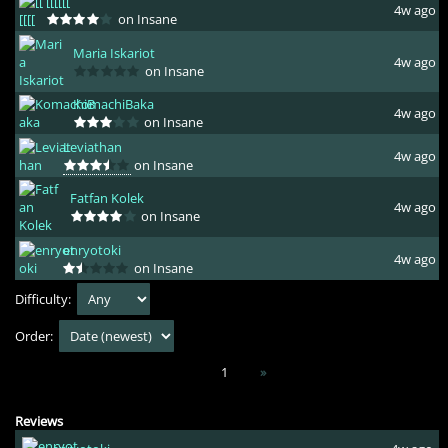
[[[[[[
4w ago
on Insane
Maria Iskariot
4w ago
on Insane
KomachiBaka
4w ago
on Insane
Leviathan
4w ago
on Insane
Fatfan Kolek
4w ago
on Insane
enryotoki
4w ago
on Insane
Difficulty:
Order:
1
»
Reviews