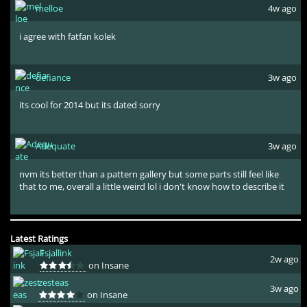
melloe
4w ago
i agree with fatfan kolek
defiance
3w ago
its cool for 2014 but its dated sorry
Adequate
3w ago
nvm its better than a pattern gallery but some parts still feel like
that to me, overall a little weird lol i don't know how to describe it
Latest Ratings
Fsjallink
2w ago
on Insane
zesteas
3w ago
on Insane