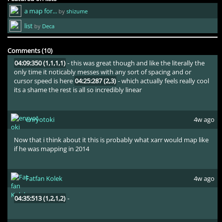
a map for...
by
shizume
As much as i appreciate having the iq to use the 1/6 rhythm like,
the entire map has the exact same cursor speed and like none of
list
by
Deca
the peaks feel at all emphasized well enough
01:36:461 (1,2,3,1)
-
this stupid triangle kickslider pattern is the most boring aesbrained
thing ever and its just spammed on the entire map
Comments (10)
04:09:350 (1,1,1,1)
- this was great though and like the literally the
only time it noticably messes with any sort of spacing and or
cursor speed is here
04:25:287 (2,3)
- which actually feels really cool
its a shame the rest is all so incredibly linear
enryotoki
4w ago
Now that i think about it this is probably what xarr would map like
if he was mapping in 2014
Fatfan Kolek
4w ago
04:35:513 (1,2,1,2)
-