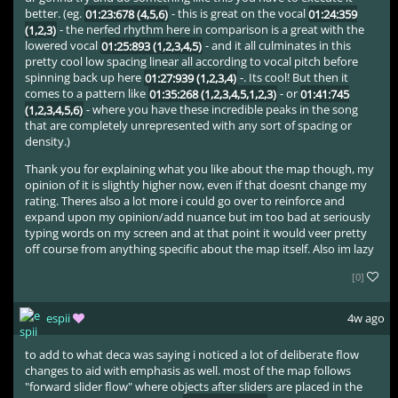
better. (eg.
01:23:678 (4,5,6)
- this is great on the vocal
01:24:359
(1,2,3)
- the nerfed rhythm here in comparison is a great with the
lowered vocal
01:25:893 (1,2,3,4,5)
- and it all culminates in this
pretty cool low spacing linear all according to vocal pitch before
spinning back up here
01:27:939 (1,2,3,4)
-. Its cool! But then it
comes to a pattern like
01:35:268 (1,2,3,4,5,1,2,3)
- or
01:41:745
(1,2,3,4,5,6)
- where you have these incredible peaks in the song
that are completely unrepresented with any sort of spacing or
density.)
Thank you for explaining what you like about the map though, my
opinion of it is slightly higher now, even if that doesnt change my
rating. Theres also a lot more i could go over to reinforce and
expand upon my opinion/add nuance but im too bad at seriously
typing words on my screen and at that point it would veer pretty
off course from anything specific about the map itself. Also im lazy
[0]
espii
4w ago
to add to what deca was saying i noticed a lot of deliberate flow
changes to aid with emphasis as well. most of the map follows
"forward slider flow" where objects after sliders are placed in the