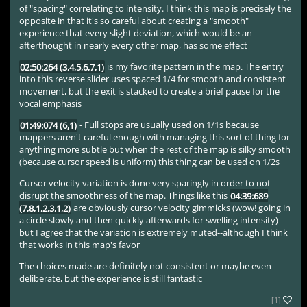
of "spacing" correlating to intensity. I think this map is precisely the
opposite in that it's so careful about creating a "smooth"
experience that every slight deviation, which would be an
afterthought in nearly every other map, has some effect
02:50:264 (3,4,5,6,7,1)
is my favorite pattern in the map. The entry
into this reverse slider uses spaced 1/4 for smooth and consistent
movement, but the exit is stacked to create a brief pause for the
vocal emphasis
01:49:074 (6,1)
- Full stops are usually used on 1/1s because
mappers aren't careful enough with managing this sort of thing for
anything more subtle but when the rest of the map is silky smooth
(because cursor speed is uniform) this thing can be used on 1/2s
Cursor velocity variation is done very sparingly in order to not
disrupt the smoothness of the map. Things like this
04:39:689
(7,8,1,2,3,1,2)
are obviously cursor velocity gimmicks (wow! going in
a circle slowly and then quickly afterwards for swelling intensity)
but I agree that the variation is extremely muted--although I think
that works in this map's favor
The choices made are definitely not consistent or maybe even
deliberate, but the experience is still fantastic
[1]