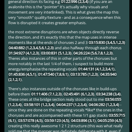
general direction its facing e.g
01:22:996 (2,3,4)
(if you are an
avalonite this is the "pointer" it's actually why visuals and
movement are very interlinked). This is what gives the map this
very "smooth" quality/texture - and as a consequence when this
flow is disrupted it creates greater emphasis.
the most extreme disruptions are when objects directly reverse
the direction, and it's exactly this that the map uses in intense
moments like at the ends of choruses 2 and 3
03:15:830 (3,4,5,1,2,3)
04:40:882 (1,2,3,4,5,6,1,2,3)
and also halfway through each chorus
01:34:927 (4,1,2,3)
,
03:00:831 (5,1,2,3)
,
04:26:224 (5,6,7,8,1,2,3)
.
Theres also instances of this in other parts of the choruses but
more notably in the last 1/4 of them, i suspect to build more
energy/emphasise the repeating vocals
01:44:131 (4,1,2,3,4,1)
,
01:45:836 (4,5,1)
,
01:47:540 (7,8,9,1)
,
03:13:785 (1,2,3)
,
04:35:940
(2,1,2,1)
.
There's also instances outside of the choruses like in build-ups
before them
01:11:406 (7,1,2,3)
,
02:45:491 (6,1,2,3)
,
03:34:238 (3,4)
.
These ones at the bridge section realy stood out to me
03:56:055
(1,2,3,4)
,
03:58:101 (1,2,3,4)
,
04:04:237 (1,2,3,4)
,
04:06:282 (1,2,3,4)
-
since they are done on the repeating vocals *like* the ones in the
choruses and are accompanied with these 1/1 gap stacks
03:55:715
(6,1)
,
03:57:078 (4,5)
,
03:59:123 (4,5)
,
04:03:896 (3,1)
,
04:05:259 (4,5)
creating this really awesome 1 2 1 2 structure (this was what really
sold me that the mapper was definitely deliberate with it, even if