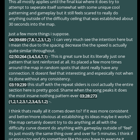
This all mostly applies until the final kiai where it does try to
attempt to seperate itself somewhat with some unique cool
patterning and gameplay but it still feels scared to really do
anything outside of the difficulty ceiling that was established about
30 seconds into the map.
Just a few more things i suppose.
04:39:689 (7,8,1,2,3,1,2)
- I can very much see the intention here but
i mean the due to the spacing decrease the the speed is actually
quite similar throughout.
02:50:264 (3,4,5,6,7,1)
- This is great sure but its literally just one
pattern that isnt reinforced at all. Its placed a few more times
around the map in random spots that dont really have any
connection. It doesnt feel that interesting and espesically not when
its done without any consistency.
03:19:239
this stuff with the repeat sliders is cool actually the entire
section here is pretty good. Shame when the song peaks it does
the most insane nothing pattern ever
03:28:273
(1,2,1,2,3,1,2,3,4,5,1,2)
-.
I think thats really all it comes down to? If it was more consistent
and better/more obvious at establishing its ideas maybe it works?
The map certainly doesnt try to do anything at all with the
difficulty curve doesnt do anything with gameplay outside of "feel"
its just mostly the same thing over and over for 5 minutes. I think if
ur gonna try and do something like this you have to execute it