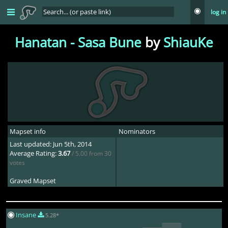
log in
Hanatan - Sasa Bune
by
ShiauKe
Mapset info
Nominators
Last updated: Jun 5th, 2014
Average Rating:
3.67
/ 5.00 from 30
votes
Graved Mapset
Deca
1mo ago
Insane
5.28*