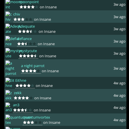
moonpoint
3w ago
on Insane
chiv
3w ago
on Insane
Adequate
3w ago
on Insane
defiance
3w ago
on Insane
mystycute
3w ago
on Insane
a night parrot
3w ago
on Insane
Eithne
4w ago
on Insane
zekk
4w ago
on Insane
an3
4w ago
on Insane
quantumvortex
4w ago
on Insane